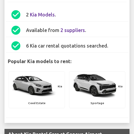
check_circle
2
Kia Models
.
check_circle
Available from
2 suppliers
.
check_circle
6 Kia car rental quotations searched.
Popular Kia models to rent:
Kia
Kia
Ceed Estate
Sportage