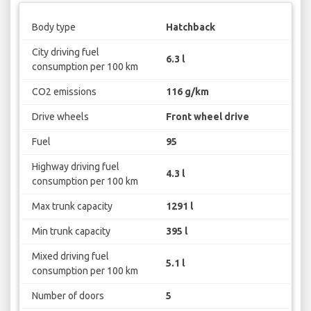
Body type
Hatchback
City driving fuel
6.3 l
consumption per 100 km
CO2 emissions
116 g/km
Drive wheels
Front wheel drive
Fuel
95
Highway driving fuel
4.3 l
consumption per 100 km
Max trunk capacity
1291 l
Min trunk capacity
395 l
Mixed driving fuel
5.1 l
consumption per 100 km
Number of doors
5