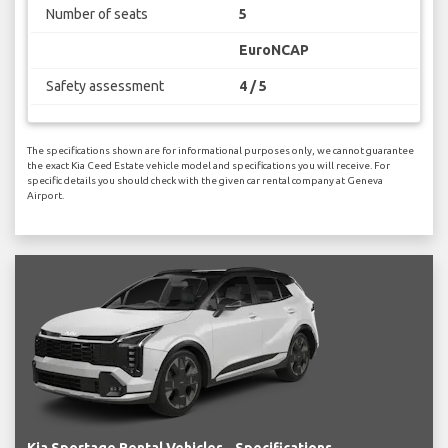
Number of seats
5
EuroNCAP
Safety assessment
4 / 5
The specifications shown are for informational purposes only, we cannot guarantee
the exact Kia Ceed Estate vehicle model and specifications you will receive. For
specific details you should check with the given car rental company at Geneva
Airport.