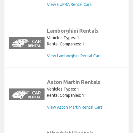
View CUPRA Rental Cars
Lamborghini Rentals
Vehicles Types: 1
Rental Companies: 1
View Lamborghini Rental Cars
Aston Martin Rentals
Vehicles Types: 1
Rental Companies: 1
View Aston Martin Rental Cars