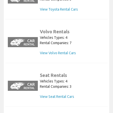
View Toyota Rental Cars
Volvo Rentals
Vehicles Types: 4
Rental Companies: 7
View Volvo Rental Cars
Seat Rentals
Vehicles Types: 4
Rental Companies: 3
View Seat Rental Cars