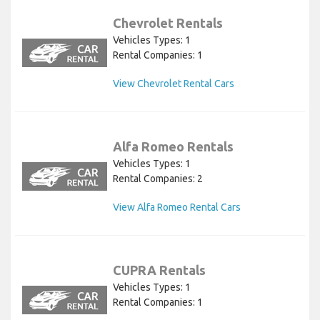
Chevrolet Rentals
Vehicles Types: 1
Rental Companies: 1
View Chevrolet Rental Cars
Alfa Romeo Rentals
Vehicles Types: 1
Rental Companies: 2
View Alfa Romeo Rental Cars
CUPRA Rentals
Vehicles Types: 1
Rental Companies: 1