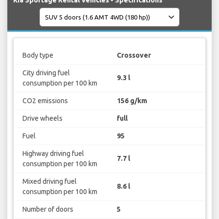
Kia Sportage Rental Vehicles - Specifications
Body type
Crossover
City driving fuel
9.3 l
consumption per 100 km
CO2 emissions
156 g/km
Drive wheels
full
Fuel
95
Highway driving fuel
7.7 l
consumption per 100 km
Mixed driving fuel
8.6 l
consumption per 100 km
Number of doors
5