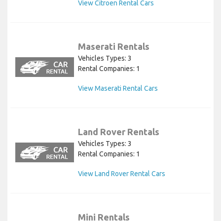
View Citroen Rental Cars
Maserati Rentals
Vehicles Types: 3
Rental Companies: 1
View Maserati Rental Cars
Land Rover Rentals
Vehicles Types: 3
Rental Companies: 1
View Land Rover Rental Cars
Mini Rentals