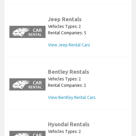
Jeep Rentals
Vehicles Types: 2
Rental Companies: 5
View Jeep Rental Cars
Bentley Rentals
Vehicles Types: 2
Rental Companies: 2
View Bentley Rental Cars
Hyundai Rentals
Vehicles Types: 2