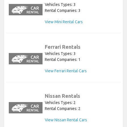
Vehicles Types: 3
Rental Companies: 3
View Mini Rental Cars
Ferrari Rentals
Vehicles Types: 3
Rental Companies: 1
View Ferrari Rental Cars
Nissan Rentals
Vehicles Types: 2
Rental Companies: 2
View Nissan Rental Cars