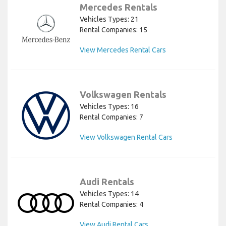
Mercedes Rentals
Vehicles Types: 21
Rental Companies: 15
View Mercedes Rental Cars
Volkswagen Rentals
Vehicles Types: 16
Rental Companies: 7
View Volkswagen Rental Cars
Audi Rentals
Vehicles Types: 14
Rental Companies: 4
View Audi Rental Cars