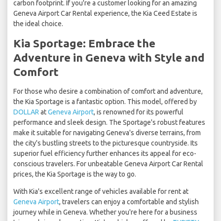
carbon footprint. If you're a customer looking for an amazing
Geneva Airport Car Rental experience, the Kia Ceed Estate is
the ideal choice.
Kia Sportage: Embrace the
Adventure in Geneva with Style and
Comfort
For those who desire a combination of comfort and adventure,
the Kia Sportage is a fantastic option. This model, offered by
DOLLAR
at
Geneva Airport
, is renowned for its powerful
performance and sleek design. The Sportage's robust features
make it suitable for navigating Geneva's diverse terrains, from
the city's bustling streets to the picturesque countryside. Its
superior fuel efficiency further enhances its appeal for eco-
conscious travelers. For unbeatable Geneva Airport Car Rental
prices, the Kia Sportage is the way to go.
With Kia's excellent range of vehicles available for rent at
Geneva Airport
, travelers can enjoy a comfortable and stylish
journey while in Geneva. Whether you're here for a business