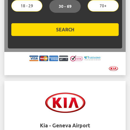
18 - 29
70+
30 - 69
SEARCH
Kia - Geneva Airport