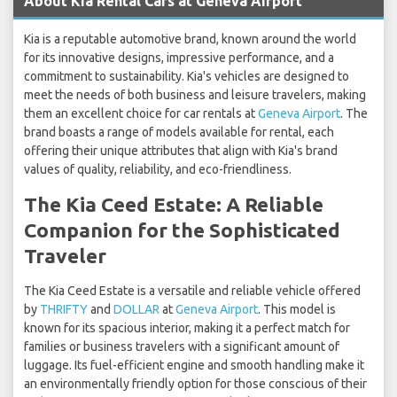
About Kia Rental Cars at Geneva Airport
Kia is a reputable automotive brand, known around the world
for its innovative designs, impressive performance, and a
commitment to sustainability. Kia's vehicles are designed to
meet the needs of both business and leisure travelers, making
them an excellent choice for car rentals at
Geneva Airport
. The
brand boasts a range of models available for rental, each
offering their unique attributes that align with Kia's brand
values of quality, reliability, and eco-friendliness.
The Kia Ceed Estate: A Reliable
Companion for the Sophisticated
Traveler
The Kia Ceed Estate is a versatile and reliable vehicle offered
by
THRIFTY
and
DOLLAR
at
Geneva Airport
. This model is
known for its spacious interior, making it a perfect match for
families or business travelers with a significant amount of
luggage. Its fuel-efficient engine and smooth handling make it
an environmentally friendly option for those conscious of their