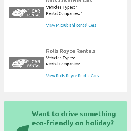
Mitsubishi Rentals
Vehicles Types: 1
Rental Companies: 1
View Mitsubishi Rental Cars
Rolls Royce Rentals
Vehicles Types: 1
Rental Companies: 1
View Rolls Royce Rental Cars
Want to drive something
eco-friendly on holiday?