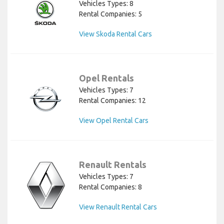
Vehicles Types: 8
Rental Companies: 5
View Skoda Rental Cars
Opel Rentals
Vehicles Types: 7
Rental Companies: 12
View Opel Rental Cars
Renault Rentals
Vehicles Types: 7
Rental Companies: 8
View Renault Rental Cars