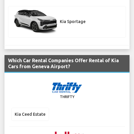
Kia Sportage
Which Car Rental Companies Offer Rental of Kia
Cars from Geneva Airport?
THRIFTY
Kia Ceed Estate