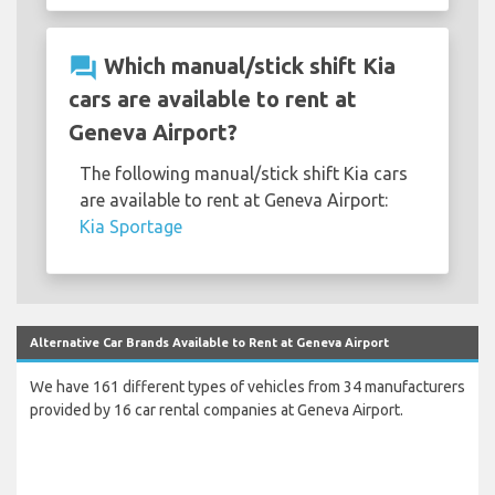
question_answer
Which manual/stick shift Kia
cars are available to rent at
Geneva Airport?
The following manual/stick shift Kia cars
are available to rent at Geneva Airport:
Kia Sportage
Alternative Car Brands Available to Rent at Geneva Airport
We have 161 different types of vehicles from 34 manufacturers
provided by 16 car rental companies at Geneva Airport.