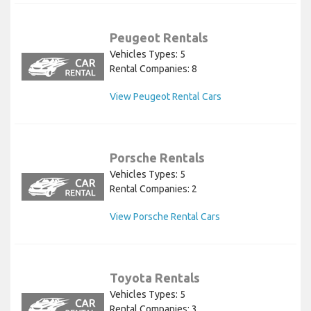
Peugeot Rentals
Vehicles Types: 5
Rental Companies: 8
View Peugeot Rental Cars
Porsche Rentals
Vehicles Types: 5
Rental Companies: 2
View Porsche Rental Cars
Toyota Rentals
Vehicles Types: 5
Rental Companies: 3