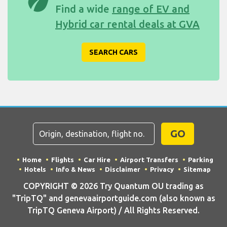
eco
Find a wide
range of EV and
Hybrid car rental deals at GVA
SEARCH CARS
GO
Home
Flights
Car Hire
Airport Transfers
Parking
Hotels
Info & News
Disclaimer
Privacy
Sitemap
COPYRIGHT © 2026 Try Quantum OU trading as
"TripTQ" and genevaairportguide.com (also known as
TripTQ Geneva Airport) / All Rights Reserved.