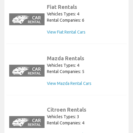
Fiat Rentals
Vehicles Types: 4
Rental Companies: 6
View Fiat Rental Cars
Mazda Rentals
Vehicles Types: 4
Rental Companies: 5
View Mazda Rental Cars
Citroen Rentals
Vehicles Types: 3
Rental Companies: 4