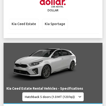
DOLLAR
Kia Ceed Estate
Kia Sportage
Kia Ceed Estate Rental Vehicles - Specifications