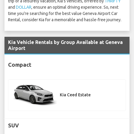
trip or a leisurely vacation, Kia's vehicles, offered by
THRIFTY
and
DOLLAR
, ensure an optimal driving experience. So, next
time you're searching for the best value Geneva Airport Car
Rental, consider Kia for a memorable and hassle-free journey.
Kia Vehicle Rentals by Group Available at Geneva
Airport
Compact
Kia Ceed Estate
SUV