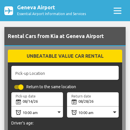
Geneva Airport
Essential Airport Information and Services
Rental Cars from Kia at Geneva Airport
UNBEATABLE VALUE CAR RENTAL
Pick-up Location
Return to the same location
Pick-up date
Return date
Driver's age: