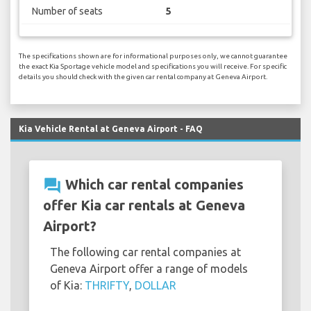
Number of seats
5
The specifications shown are for informational purposes only, we cannot guarantee
the exact Kia Sportage vehicle model and specifications you will receive. For specific
details you should check with the given car rental company at Geneva Airport.
Kia Vehicle Rental at Geneva Airport - FAQ
question_answer
Which car rental companies
offer Kia car rentals at Geneva
Airport?
The following car rental companies at
Geneva Airport offer a range of models
of Kia:
THRIFTY
,
DOLLAR