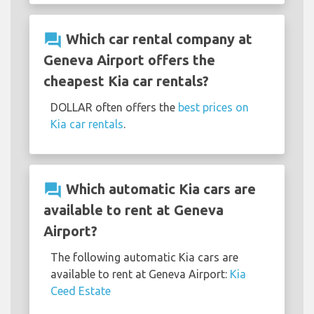
question_answer
Which car rental company at
Geneva Airport offers the
cheapest Kia car rentals?
DOLLAR often offers the
best prices on
Kia car rentals
.
question_answer
Which automatic Kia cars are
available to rent at Geneva
Airport?
The following automatic Kia cars are
available to rent at Geneva Airport:
Kia
Ceed Estate