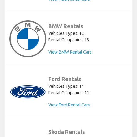
BMW Rentals
Vehicles Types: 12
Rental Companies: 13
View BMW Rental Cars
Ford Rentals
Vehicles Types: 11
Rental Companies: 11
View Ford Rental Cars
Skoda Rentals