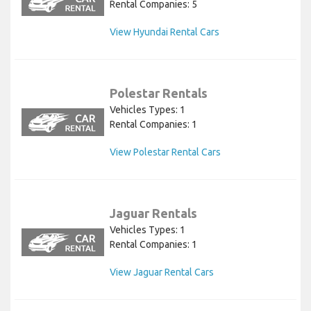
Rental Companies: 5
View Hyundai Rental Cars
Polestar Rentals
Vehicles Types: 1
Rental Companies: 1
View Polestar Rental Cars
Jaguar Rentals
Vehicles Types: 1
Rental Companies: 1
View Jaguar Rental Cars