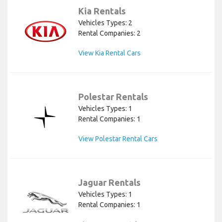
Kia Rentals
Vehicles Types: 2
Rental Companies: 2
View Kia Rental Cars
Polestar Rentals
Vehicles Types: 1
Rental Companies: 1
View Polestar Rental Cars
Jaguar Rentals
Vehicles Types: 1
Rental Companies: 1