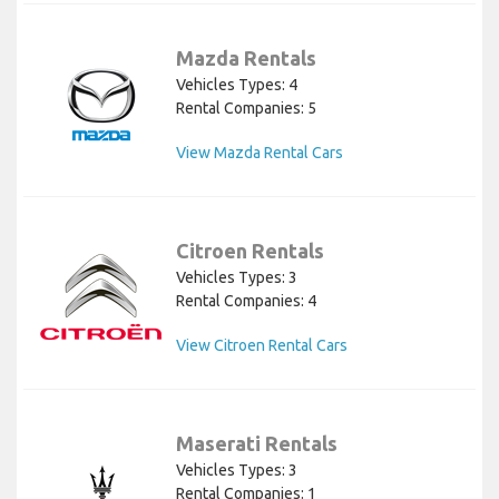
Mazda Rentals
Vehicles Types: 4
Rental Companies: 5
View Mazda Rental Cars
Citroen Rentals
Vehicles Types: 3
Rental Companies: 4
View Citroen Rental Cars
Maserati Rentals
Vehicles Types: 3
Rental Companies: 1