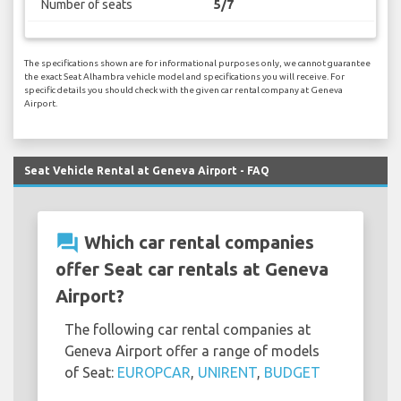
Number of seats
5/7
The specifications shown are for informational purposes only, we cannot guarantee
the exact Seat Alhambra vehicle model and specifications you will receive. For
specific details you should check with the given car rental company at Geneva
Airport.
Seat Vehicle Rental at Geneva Airport - FAQ
question_answer
Which car rental companies
offer Seat car rentals at Geneva
Airport?
The following car rental companies at
Geneva Airport offer a range of models
of Seat:
EUROPCAR
,
UNIRENT
,
BUDGET