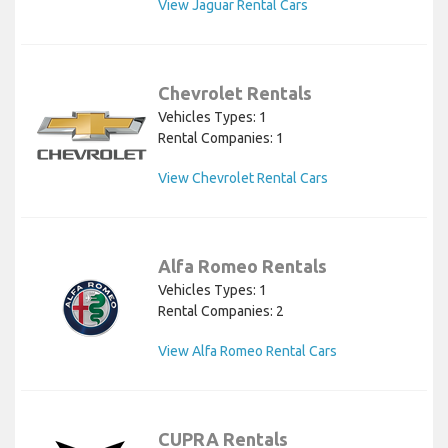
View Jaguar Rental Cars
Chevrolet Rentals
Vehicles Types: 1
Rental Companies: 1
View Chevrolet Rental Cars
Alfa Romeo Rentals
Vehicles Types: 1
Rental Companies: 2
View Alfa Romeo Rental Cars
CUPRA Rentals