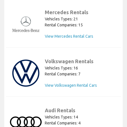
Mercedes Rentals
Vehicles Types: 21
Rental Companies: 15
View Mercedes Rental Cars
Volkswagen Rentals
Vehicles Types: 16
Rental Companies: 7
View Volkswagen Rental Cars
Audi Rentals
Vehicles Types: 14
Rental Companies: 4