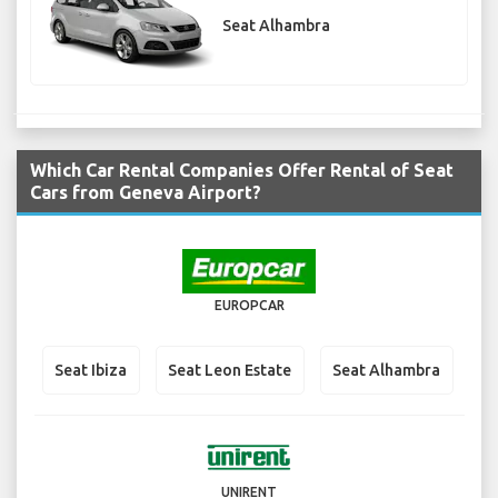
Seat Alhambra
Which Car Rental Companies Offer Rental of Seat
Cars from Geneva Airport?
EUROPCAR
Seat Ibiza
Seat Leon Estate
Seat Alhambra
UNIRENT