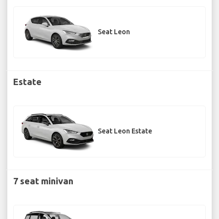
Seat Leon
Estate
Seat Leon Estate
7 seat minivan