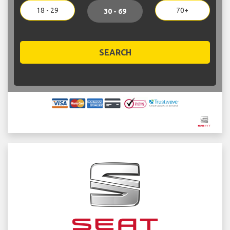
18 - 29
70+
30 - 69
SEARCH