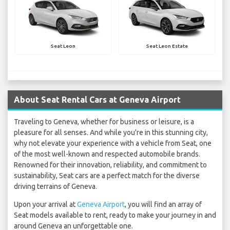
Seat Leon
Seat Leon Estate
About Seat Rental Cars at Geneva Airport
Traveling to Geneva, whether for business or leisure, is a
pleasure for all senses. And while you're in this stunning city,
why not elevate your experience with a vehicle from Seat, one
of the most well-known and respected automobile brands.
Renowned for their innovation, reliability, and commitment to
sustainability, Seat cars are a perfect match for the diverse
driving terrains of Geneva.
Upon your arrival at
Geneva Airport
, you will find an array of
Seat models available to rent, ready to make your journey in and
around Geneva an unforgettable one.