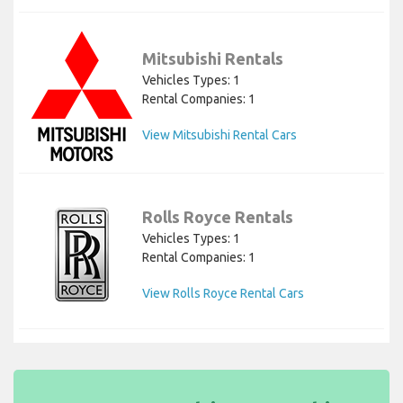
Mitsubishi Rentals
Vehicles Types: 1
Rental Companies: 1
View Mitsubishi Rental Cars
Rolls Royce Rentals
Vehicles Types: 1
Rental Companies: 1
View Rolls Royce Rental Cars