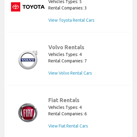
Vehicles Types: 5
Rental Companies: 3
View Toyota Rental Cars
Volvo Rentals
Vehicles Types: 4
Rental Companies: 7
View Volvo Rental Cars
Fiat Rentals
Vehicles Types: 4
Rental Companies: 6
View Fiat Rental Cars