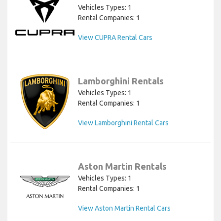
Vehicles Types: 1
Rental Companies: 1
View CUPRA Rental Cars
Lamborghini Rentals
Vehicles Types: 1
Rental Companies: 1
View Lamborghini Rental Cars
Aston Martin Rentals
Vehicles Types: 1
Rental Companies: 1
View Aston Martin Rental Cars