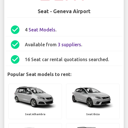
Seat - Geneva Airport
check_circle
4
Seat Models
.
check_circle
Available from
3 suppliers
.
check_circle
16 Seat car rental quotations searched.
Popular Seat models to rent:
Seat Alhambra
Seat Ibiza