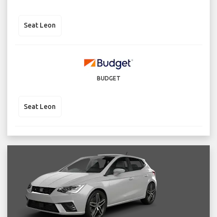
Seat Leon
BUDGET
Seat Leon