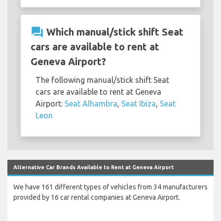
question_answer
Which manual/stick shift Seat
cars are available to rent at
Geneva Airport?
The following manual/stick shift Seat
cars are available to rent at Geneva
Airport:
Seat Alhambra
,
Seat Ibiza
,
Seat
Leon
Alternative Car Brands Available to Rent at Geneva Airport
We have 161 different types of vehicles from 34 manufacturers
provided by 16 car rental companies at Geneva Airport.