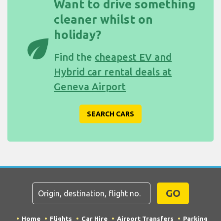
Want to drive something
cleaner whilst on
holiday?
eco
Find the
cheapest EV and
Hybrid car rental deals at
Geneva Airport
SEARCH CARS
GO
Home
Flights
Car Hire
Airport Transfers
Parking