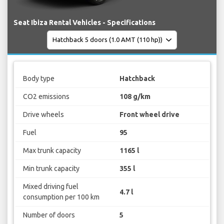
Seat Ibiza Rental Vehicles - Specifications
Body type
Hatchback
CO2 emissions
108 g/km
Drive wheels
Front wheel drive
Fuel
95
Max trunk capacity
1165 l
Min trunk capacity
355 l
Mixed driving fuel
4.7 l
consumption per 100 km
Number of doors
5