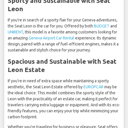
Sporty and Sustainable with Seat
Leon
If you're in search of a sporty flair for your Geneva adventures,
the Seat Leon is the car for you. Offered by both
BUDGET
and
UNIRENT
, this model is a favorite among customers looking for
an amazing
Geneva Airport Car Rental
experience. Its dynamic
design, paired with a range of fuel-efficient engines, makes it a
sustainable and stylish choice for your journey.
Spacious and Sustainable with Seat
Leon Estate
If you're in need of extra space while maintaining a sporty
aesthetic, the Seat Leon Estate offered by
EUROPCAR
may be
the ideal choice. This model combines the sporty style of the
Leon with the practicality of an estate car, making it perfect for
travelers carrying extra luggage or equipment. And with its eco-
friendly features, you can enjoy your trip while minimizing your
carbon footprint.
Whether you're traveling for business or pleasure, Seat offers