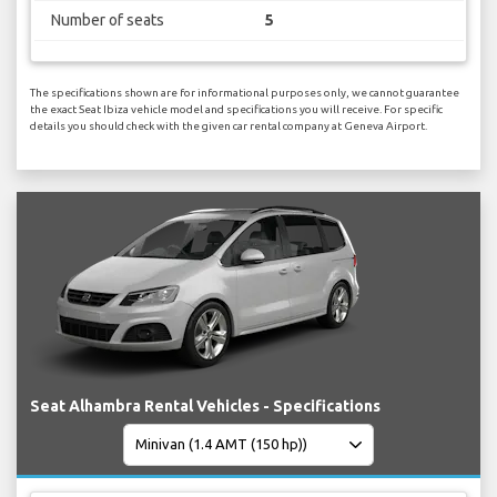
Number of seats
5
The specifications shown are for informational purposes only, we cannot guarantee
the exact Seat Ibiza vehicle model and specifications you will receive. For specific
details you should check with the given car rental company at Geneva Airport.
Seat Alhambra Rental Vehicles - Specifications