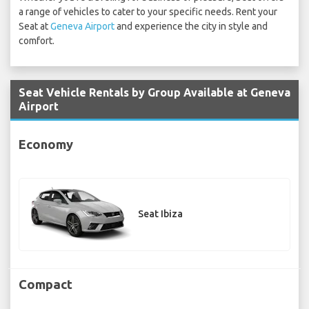
a range of vehicles to cater to your specific needs. Rent your
Seat at
Geneva Airport
and experience the city in style and
comfort.
Seat Vehicle Rentals by Group Available at Geneva
Airport
Economy
Seat Ibiza
Compact