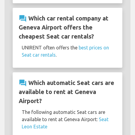
question_answer
Which car rental company at
Geneva Airport offers the
cheapest Seat car rentals?
UNIRENT often offers the
best prices on
Seat car rentals
.
question_answer
Which automatic Seat cars are
available to rent at Geneva
Airport?
The following automatic Seat cars are
available to rent at Geneva Airport:
Seat
Leon Estate