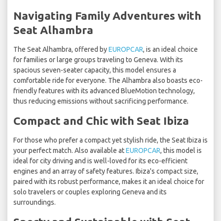
Navigating Family Adventures with
Seat Alhambra
The Seat Alhambra, offered by
EUROPCAR
, is an ideal choice
for families or large groups traveling to Geneva. With its
spacious seven-seater capacity, this model ensures a
comfortable ride for everyone. The Alhambra also boasts eco-
friendly features with its advanced BlueMotion technology,
thus reducing emissions without sacrificing performance.
Compact and Chic with Seat Ibiza
For those who prefer a compact yet stylish ride, the Seat Ibiza is
your perfect match. Also available at
EUROPCAR
, this model is
ideal for city driving and is well-loved for its eco-efficient
engines and an array of safety features. Ibiza's compact size,
paired with its robust performance, makes it an ideal choice for
solo travelers or couples exploring Geneva and its
surroundings.