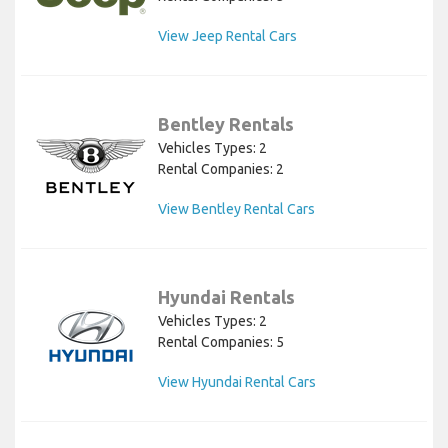
View Jeep Rental Cars
Bentley Rentals
Vehicles Types: 2
Rental Companies: 2
View Bentley Rental Cars
Hyundai Rentals
Vehicles Types: 2
Rental Companies: 5
View Hyundai Rental Cars