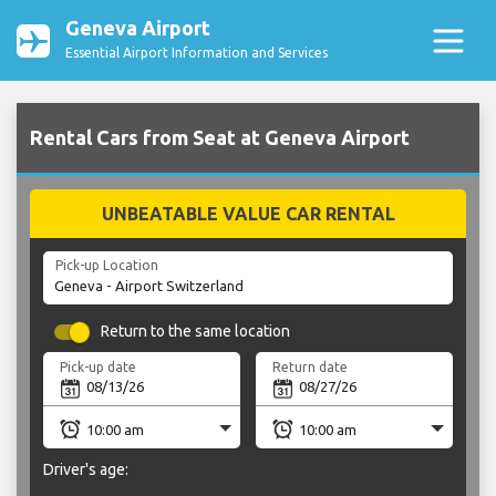
Geneva Airport
Essential Airport Information and Services
Rental Cars from Seat at Geneva Airport
UNBEATABLE VALUE CAR RENTAL
Pick-up Location
Return to the same location
Pick-up date
Return date
Driver's age: