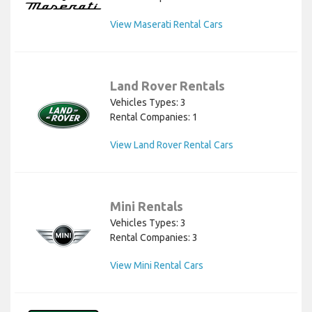
View Maserati Rental Cars
Land Rover Rentals
Vehicles Types: 3
Rental Companies: 1
View Land Rover Rental Cars
Mini Rentals
Vehicles Types: 3
Rental Companies: 3
View Mini Rental Cars