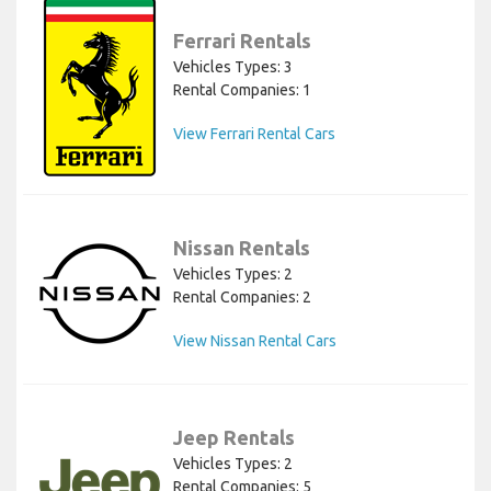
Ferrari Rentals
Vehicles Types: 3
Rental Companies: 1
View Ferrari Rental Cars
Nissan Rentals
Vehicles Types: 2
Rental Companies: 2
View Nissan Rental Cars
Jeep Rentals
Vehicles Types: 2
Rental Companies: 5