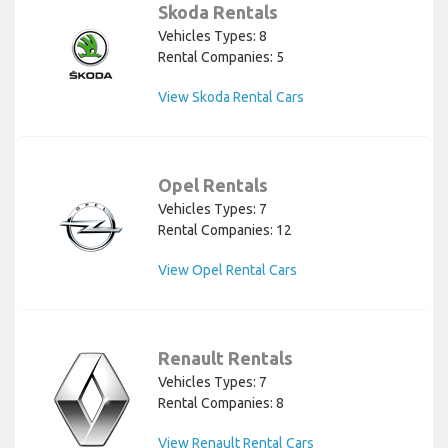
Skoda Rentals
Vehicles Types: 8
Rental Companies: 5
View Skoda Rental Cars
Opel Rentals
Vehicles Types: 7
Rental Companies: 12
View Opel Rental Cars
Renault Rentals
Vehicles Types: 7
Rental Companies: 8
View Renault Rental Cars