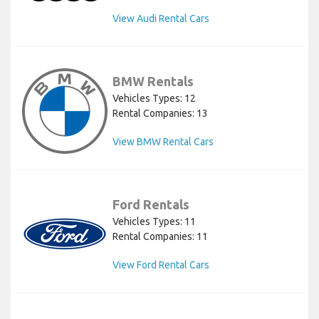
View Audi Rental Cars
BMW Rentals
Vehicles Types: 12
Rental Companies: 13
View BMW Rental Cars
Ford Rentals
Vehicles Types: 11
Rental Companies: 11
View Ford Rental Cars