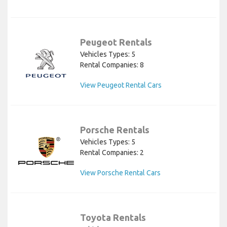
Peugeot Rentals
Vehicles Types: 5
Rental Companies: 8
View Peugeot Rental Cars
Porsche Rentals
Vehicles Types: 5
Rental Companies: 2
View Porsche Rental Cars
Toyota Rentals