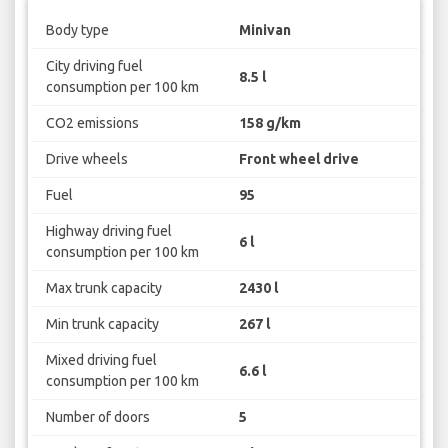
Body type
Minivan
City driving fuel
8.5 l
consumption per 100 km
CO2 emissions
158 g/km
Drive wheels
Front wheel drive
Fuel
95
Highway driving fuel
6 l
consumption per 100 km
Max trunk capacity
2430 l
Min trunk capacity
267 l
Mixed driving fuel
6.6 l
consumption per 100 km
Number of doors
5